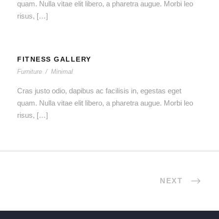
quam. Nulla vitae elit libero, a pharetra augue. Morbi leo
risus, […]
FITNESS GALLERY
Furniture
/
Minimal
Cras justo odio, dapibus ac facilisis in, egestas eget
quam. Nulla vitae elit libero, a pharetra augue. Morbi leo
risus, […]
NEXT