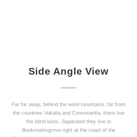
Side Angle View
Far far away, behind the word mountains, far from
the countries Vokalia and Consonantia, there live
the blind texts. Separated they live in
Bookmarksgrove right at the coast of the