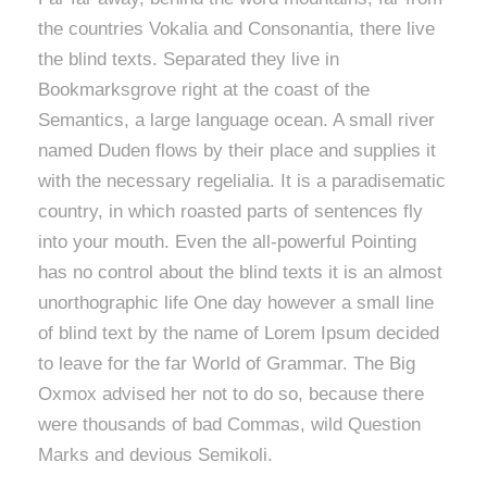
the countries Vokalia and Consonantia, there live
the blind texts. Separated they live in
Bookmarksgrove right at the coast of the
Semantics, a large language ocean. A small river
named Duden flows by their place and supplies it
with the necessary regelialia. It is a paradisematic
country, in which roasted parts of sentences fly
into your mouth. Even the all-powerful Pointing
has no control about the blind texts it is an almost
unorthographic life One day however a small line
of blind text by the name of Lorem Ipsum decided
to leave for the far World of Grammar. The Big
Oxmox advised her not to do so, because there
were thousands of bad Commas, wild Question
Marks and devious Semikoli.