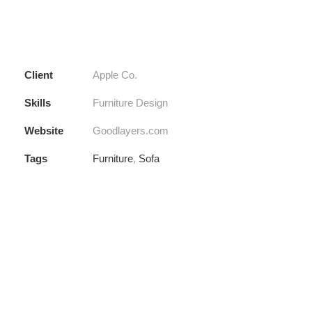
Client
Apple Co.
Skills
Furniture Design
Website
Goodlayers.com
Tags
Furniture
,
Sofa