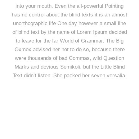
into your mouth. Even the all-powerful Pointing
has no control about the blind texts it is an almost
unorthographic life One day however a small line
of blind text by the name of Lorem Ipsum decided
to leave for the far World of Grammar. The Big
Oxmox advised her not to do so, because there
were thousands of bad Commas, wild Question
Marks and devious Semikoli, but the Little Blind
Text didn’t listen. She packed her seven versalia.