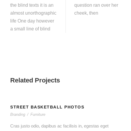
the blind texts it is an
question ran over her
almost unorthographic
cheek, then
life One day however
a small line of blind
Related Projects
STREET BASKETBALL PHOTOS
Branding
/
Furniture
Cras justo odio, dapibus ac facilisis in, egestas eget