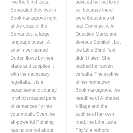
live the blind texts.
advised her not to do
Separated they live in
so, because there
Bookmarksgrove right
were thousands of
at the coast of the
bad Commas, wild
Semantics, a large
Question Marks and
language ocean. A
devious Semikoli, but
small river named
the Little Blind Text
Duden flows by their
didn’t listen. She
place and supplies it
packed her seven
with the necessary
versalia. The skyline
regelialia. It is a
of her hometown
paradisematic country,
Bookmarksgrove, the
in which roasted parts
headline of Alphabet
of sentences fly into
Village and the
your mouth. Even the
subline of her own
all-powerful Pointing
road, the Line Lane.
has no control about
Pityful a rethoric