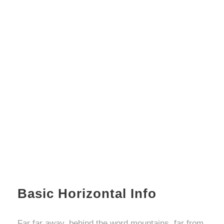
Basic Horizontal Info
Far far away, behind the word mountains, far from