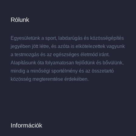
Rólunk
Egyesületünk a sport, labdarúgás és közösségépítés
jegyében jött létre, és azóta is elkötelezettek vagyunk
a testmozgás és az egészséges életmód iránt.
Alapításunk óta folyamatosan fejlődünk és bővülünk,
mindig a minőségi sportélmény és az összetartó
közösség megteremtése érdekében.
Információk