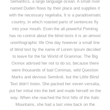
Semantics, a large language ocean. A small river
named Duden flows by their place and supplies it
with the necessary regelialia. It is a paradisematic
country, in which roasted parts of sentences fly
into your mouth. Even the all-powerful Pointing
has no control about the blind texts it is an almost
unorthographic life One day however a small line
of blind text by the name of Lorem Ipsum decided
to leave for the far World of Grammar. The Big
Oxmox advised her not to do so, because there
were thousands of bad Commas, wild Question
Marks and devious Semikoli, but the Little Blind
Text didn’t listen. She packed her seven versalia,
put her initial into the belt and made herself on the
way. When she reached the first hills of the Italic
Mountains, she had a last view back on the