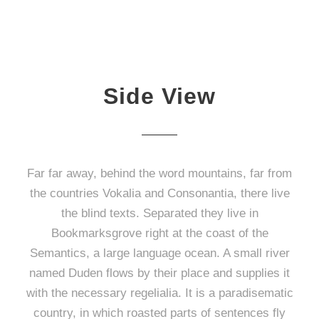
Side View
Far far away, behind the word mountains, far from
the countries Vokalia and Consonantia, there live
the blind texts. Separated they live in
Bookmarksgrove right at the coast of the
Semantics, a large language ocean. A small river
named Duden flows by their place and supplies it
with the necessary regelialia. It is a paradisematic
country, in which roasted parts of sentences fly