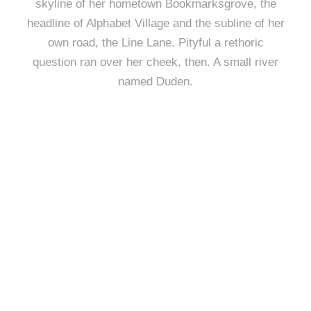
skyline of her hometown Bookmarksgrove, the
headline of Alphabet Village and the subline of her
own road, the Line Lane. Pityful a rethoric
question ran over her cheek, then. A small river
named Duden.