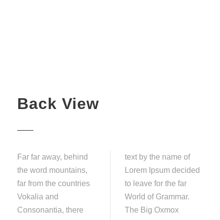
Back View
Far far away, behind
text by the name of
the word mountains,
Lorem Ipsum decided
far from the countries
to leave for the far
Vokalia and
World of Grammar.
Consonantia, there
The Big Oxmox