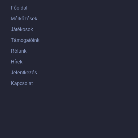
Főoldal
Mérkőzések
Játékosok
Támogatóink
Rólunk
Hírek
Jelentkezés
Kapcsolat