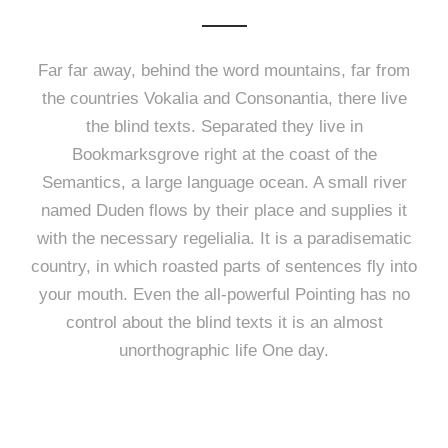
Far far away, behind the word mountains, far from
the countries Vokalia and Consonantia, there live
the blind texts. Separated they live in
Bookmarksgrove right at the coast of the
Semantics, a large language ocean. A small river
named Duden flows by their place and supplies it
with the necessary regelialia. It is a paradisematic
country, in which roasted parts of sentences fly into
your mouth. Even the all-powerful Pointing has no
control about the blind texts it is an almost
unorthographic life One day.