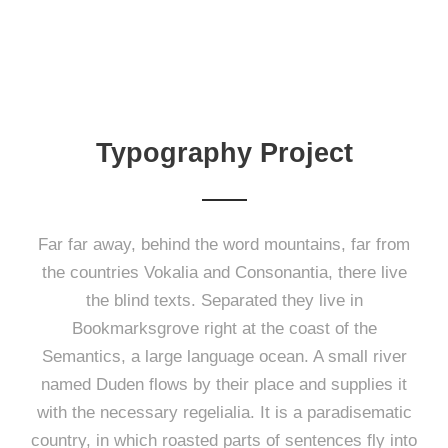
Typography Project
Far far away, behind the word mountains, far from
the countries Vokalia and Consonantia, there live
the blind texts. Separated they live in
Bookmarksgrove right at the coast of the
Semantics, a large language ocean. A small river
named Duden flows by their place and supplies it
with the necessary regelialia. It is a paradisematic
country, in which roasted parts of sentences fly into