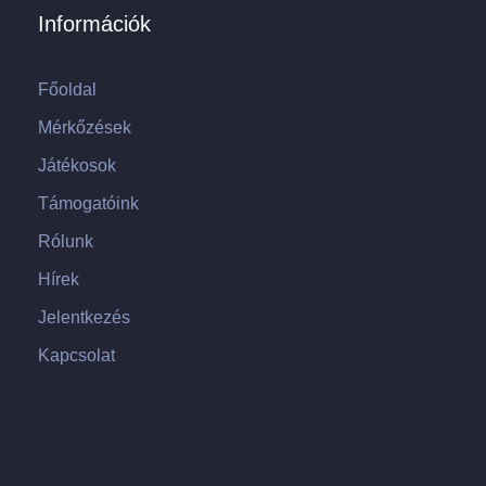
Információk
Főoldal
Mérkőzések
Játékosok
Támogatóink
Rólunk
Hírek
Jelentkezés
Kapcsolat