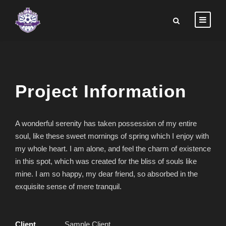
Project Information
A wonderful serenity has taken possession of my entire
soul, like these sweet mornings of spring which I enjoy with
my whole heart. I am alone, and feel the charm of existence
in this spot, which was created for the bliss of souls like
mine. I am so happy, my dear friend, so absorbed in the
exquisite sense of mere tranquil.
Client
Sample Client