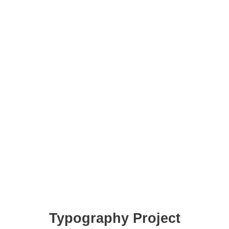
Typography Project