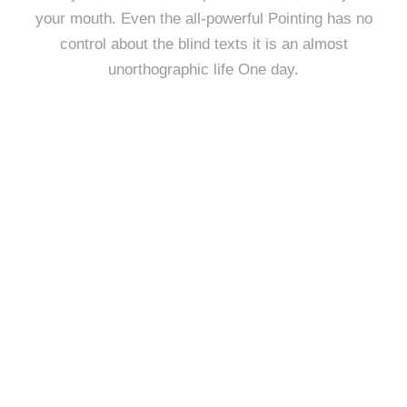
your mouth. Even the all-powerful Pointing has no
control about the blind texts it is an almost
unorthographic life One day.