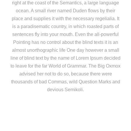
right at the coast of the Semantics, a large language
ocean. A small river named Duden flows by their
place and supplies it with the necessary regelialia. It
is a paradisematic country, in which roasted parts of
sentences fly into your mouth. Even the all-powerful
Pointing has no control about the blind texts it is an
almost unorthographic life One day however a small
line of blind text by the name of Lorem Ipsum decided
to leave for the far World of Grammar. The Big Oxmox
advised her not to do so, because there were
thousands of bad Commas, wild Question Marks and
devious Semikoli.