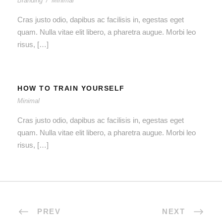
Branding
/
Minimal
Cras justo odio, dapibus ac facilisis in, egestas eget
quam. Nulla vitae elit libero, a pharetra augue. Morbi leo
risus, […]
HOW TO TRAIN YOURSELF
Minimal
Cras justo odio, dapibus ac facilisis in, egestas eget
quam. Nulla vitae elit libero, a pharetra augue. Morbi leo
risus, […]
PREV
NEXT