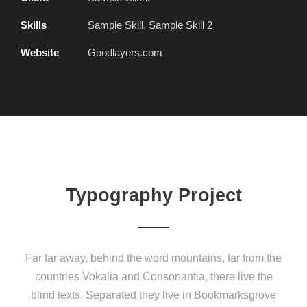
Skills
Sample Skill, Sample Skill 2
Website
Goodlayers.com
Typography Project
Far far away, behind the word mountains, far from the
countries Vokalia and Consonantia, there live the
blind texts. Separated they live in Bookmarksgrove