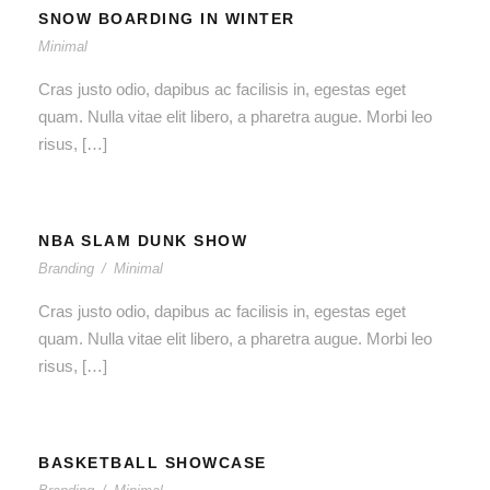
SNOW BOARDING IN WINTER
Minimal
Cras justo odio, dapibus ac facilisis in, egestas eget
quam. Nulla vitae elit libero, a pharetra augue. Morbi leo
risus, […]
NBA SLAM DUNK SHOW
Branding
/
Minimal
Cras justo odio, dapibus ac facilisis in, egestas eget
quam. Nulla vitae elit libero, a pharetra augue. Morbi leo
risus, […]
BASKETBALL SHOWCASE