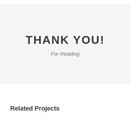
THANK YOU!
For Reading
Related Projects