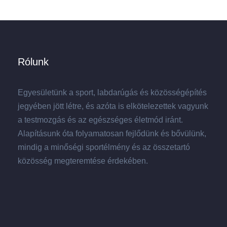
Rólunk
Egyesületünk a sport, labdarúgás és közösségépítés
jegyében jött létre, és azóta is elkötelezettek vagyunk
a testmozgás és az egészséges életmód iránt.
Alapításunk óta folyamatosan fejlődünk és bővülünk,
mindig a minőségi sportélmény és az összetartó
közösség megteremtése érdekében.